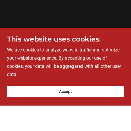
This website uses cookies.
We use cookies to analyze website traffic and optimize
your website experience. By accepting our use of
cookies, your data will be aggregated with all other user
data.
Accept