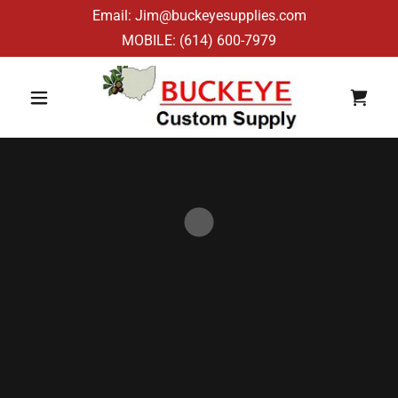
Email: Jim@buckeyesupplies.com
MOBILE:
(614) 600-7979