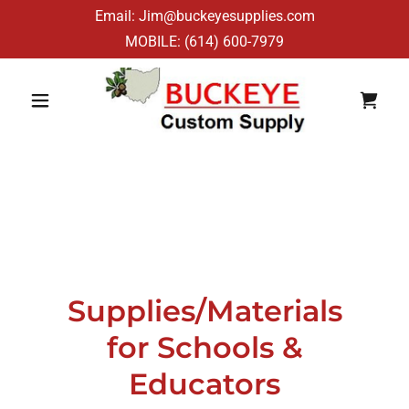
Email: Jim@buckeyesupplies.com
MOBILE:
(614) 600-7979
Supplies/Materials
for Schools &
Educators