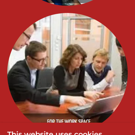
This website uses cookies.